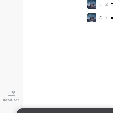
T
Install App