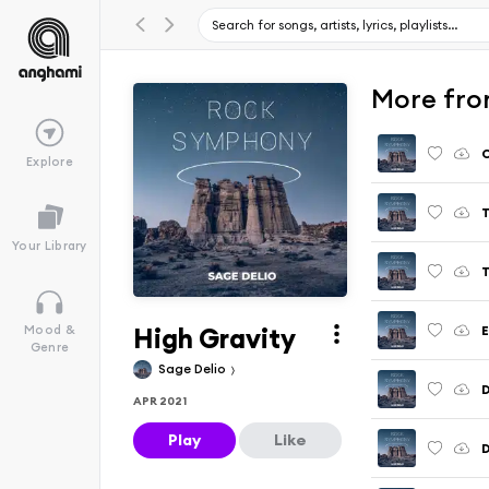
More fro
C
Explore
T
Your Library
T
High Gravity
Mood &
Genre
Sage Delio
D
APR 2021
Play
Like