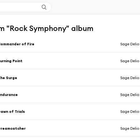
m "Rock Symphony" album
ommander of Fire
Sage Delio
urning Point
Sage Delio
he Surge
Sage Delio
Endurance
Sage Delio
awn of Trials
Sage Delio
Dreamcatcher
Sage Delio