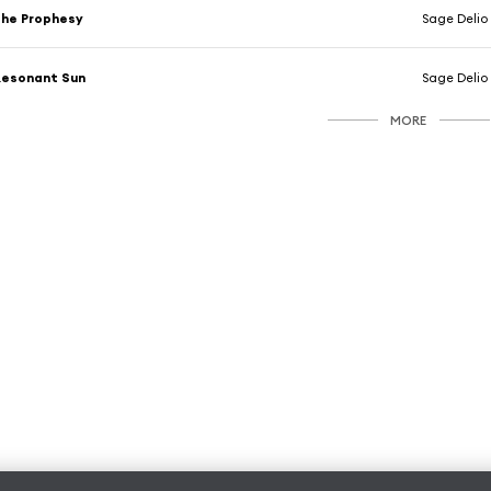
he Prophesy
Sage Delio
Resonant Sun
Sage Delio
MORE