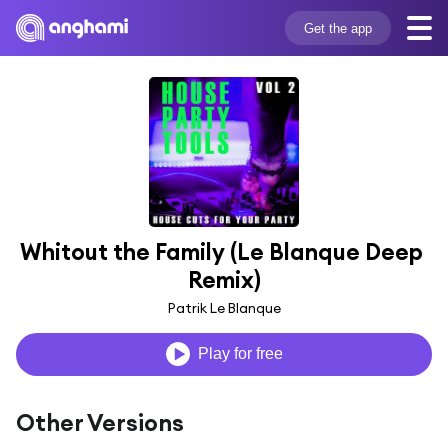
Get the app
Whitout the Family (Le Blanque Deep 
Remix)
Patrik Le Blanque
Play for free
Other Versions