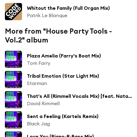
Whitout the Family (Full Organ Mix)
Patrik Le Blanque
More from "House Party Tools -
Vol.2" album
Plaza Amelia (Farry's Boat Mix)
Tom Farry
Tribal Emotion (Star Light Mix)
Starman
That's All (Rimmell Vocals Mix) [feat. Nataya]
David Rimmell
Sent a Feeling (Kartels Remix)
Black Jag
Love You (Piano-R-Bass Mix)