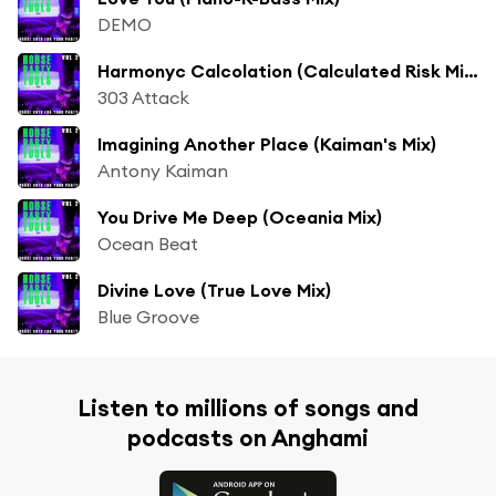
DEMO
Harmonyc Calcolation (Calculated Risk Mix)
303 Attack
Imagining Another Place (Kaiman's Mix)
Antony Kaiman
You Drive Me Deep (Oceania Mix)
Ocean Beat
Divine Love (True Love Mix)
Blue Groove
Listen to millions of songs and
podcasts on Anghami