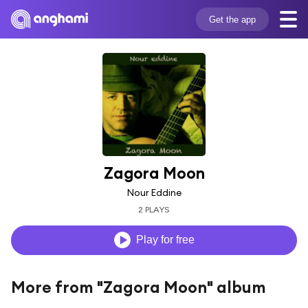
Get the app
Zagora Moon
Nour Eddine
2 PLAYS
Play for free
More from "Zagora Moon" album