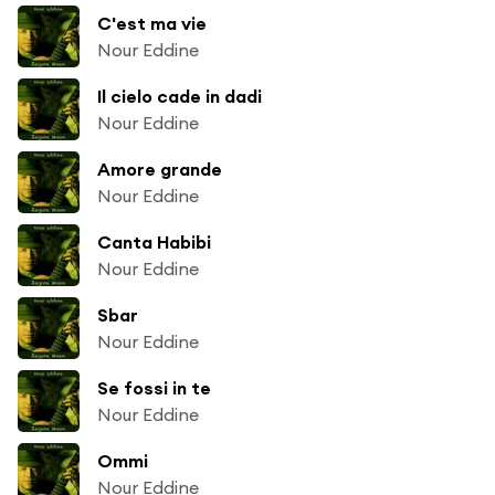
C'est ma vie
Nour Eddine
Il cielo cade in dadi
Nour Eddine
Amore grande
Nour Eddine
Canta Habibi
Nour Eddine
Sbar
Nour Eddine
Se fossi in te
Nour Eddine
Ommi
Nour Eddine