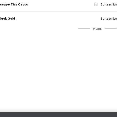
scape This Circus
Bartees St
E
lack Gold
Bartees St
MORE