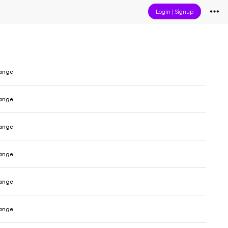
Login
|
Signup
range
range
range
range
range
range