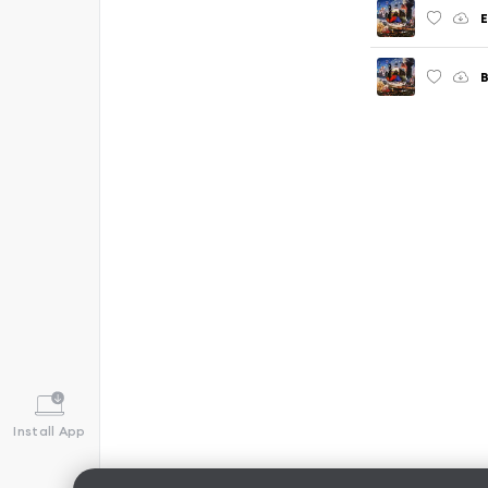
E
B
Install App