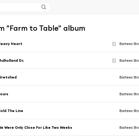
m "Farm to Table" album
Heavy Heart
Bartees St
E
ulholland Dr.
Bartees St
E
Wretched
Bartees St
ours
Bartees St
old The Line
Bartees St
e Were Only Close For Like Two Weeks
Bartees St