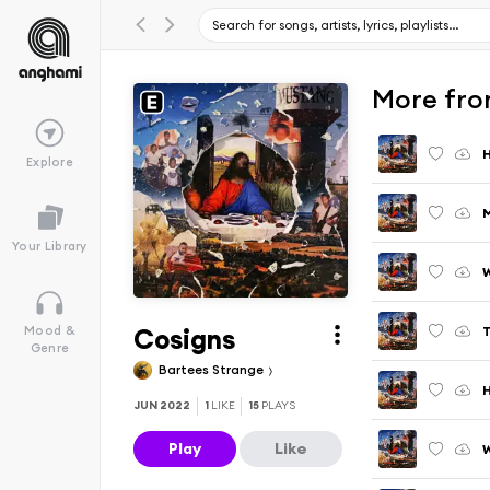
More fro
Explore
M
Your Library
Cosigns
T
Mood &
Genre
Bartees Strange
H
JUN 2022
1
LIKE
15
PLAYS
Play
Like
W