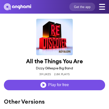
Get the app
All the Things You Are
Dizzy Gillespie Big Band
39 LIKES
2.8K PLAYS
Play for free
Other Versions