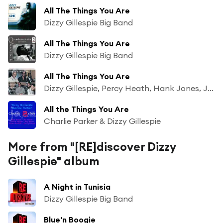
All The Things You Are
Dizzy Gillespie Big Band
All The Things You Are
Dizzy Gillespie Big Band
All The Things You Are
Dizzy Gillespie, Percy Heath, Hank Jones, John Lewis, Max Roach & Sonny Stitt
All the Things You Are
Charlie Parker & Dizzy Gillespie
More from "[RE]discover Dizzy
Gillespie" album
A Night in Tunisia
Dizzy Gillespie Big Band
Blue'n Boogie