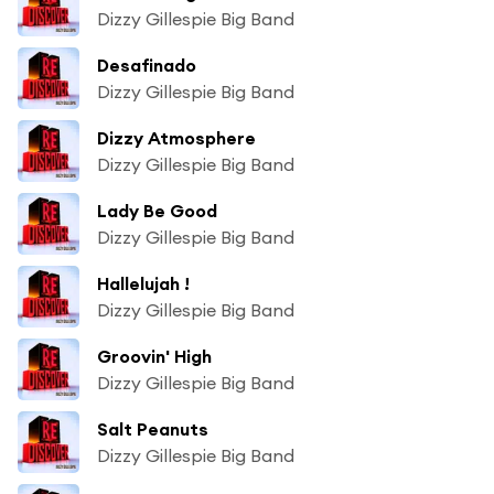
Dizzy Gillespie Big Band
Desafinado
Dizzy Gillespie Big Band
Dizzy Atmosphere
Dizzy Gillespie Big Band
Lady Be Good
Dizzy Gillespie Big Band
Hallelujah !
Dizzy Gillespie Big Band
Groovin' High
Dizzy Gillespie Big Band
Salt Peanuts
Dizzy Gillespie Big Band