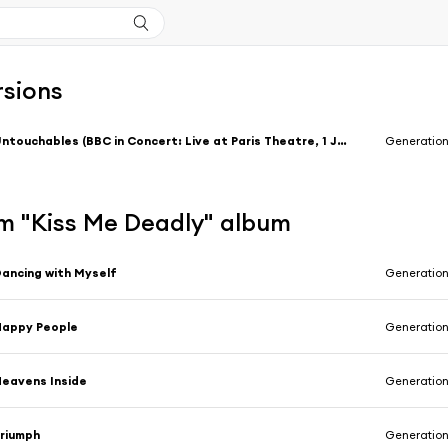
rsions
Untouchables (BBC in Concert: Live at Paris Theatre, 1 January 1981)
Generation
m "Kiss Me Deadly" album
ancing with Myself
Generation
Happy People
Generation
eavens Inside
Generation
riumph
Generation