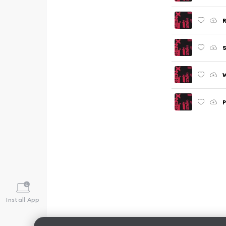
S
P
Install App