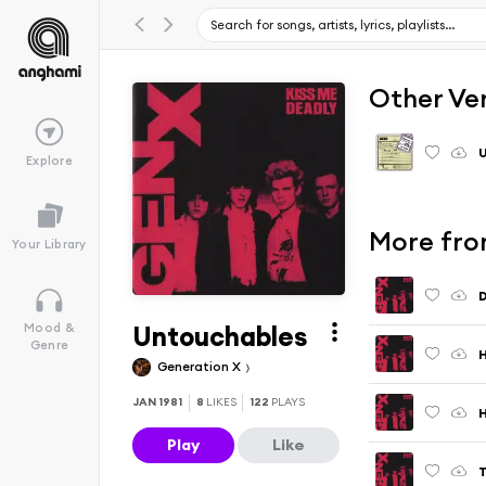
Other Ve
Explore
More fro
Your Library
D
Untouchables
Mood &
Genre
Generation X
JAN 1981
8
LIKES
122
PLAYS
H
Play
Like
T