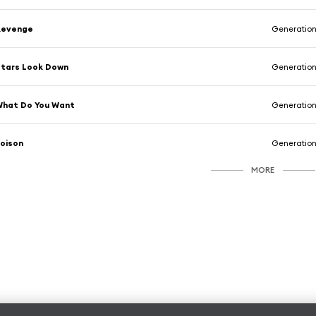
Revenge
Generation
tars Look Down
Generation
What Do You Want
Generation
oison
Generation
MORE