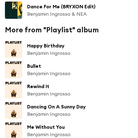
Dance For Me (BRYXON Edit)
Benjamin Ingrosso & NEA
More from "Playlist" album
Happy Birthday
Benjamin Ingrosso
Bullet
Benjamin Ingrosso
Rewind It
Benjamin Ingrosso
Dancing On A Sunny Day
Benjamin Ingrosso
Me Without You
Benjamin Ingrosso