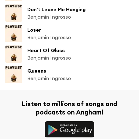
Don't Leave Me Hanging
Benjamin Ingrosso
Loser
Benjamin Ingrosso
Heart Of Glass
Benjamin Ingrosso
Queens
Benjamin Ingrosso
Listen to millions of songs and
podcasts on Anghami