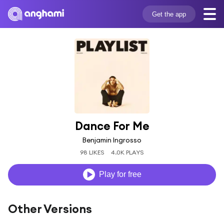
Get the app
Dance For Me
Benjamin Ingrosso
98 LIKES
4.0K PLAYS
Play for free
Other Versions