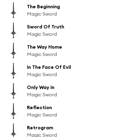
The Beginning
Magic Sword
Sword Of Truth
Magic Sword
The Way Home
Magic Sword
In The Face Of Evil
Magic Sword
Only Way In
Magic Sword
Reflection
Magic Sword
Retrogram
Magic Sword