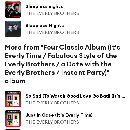
Sleepless nights
THE EVERLY BROTHERS
Sleepless Nights
THE EVERLY BROTHERS
More from "Four Classic Album (It's
Everly Time / Fabulous Style of the
Everly Brothers / a Date with the
Everly Brothers / Instant Party)"
album
So Sad (To Watch Good Love Go Bad) (It's Everly Time)
THE EVERLY BROTHERS
Just in Case (It's Everly Time)
THE EVERLY BROTHERS