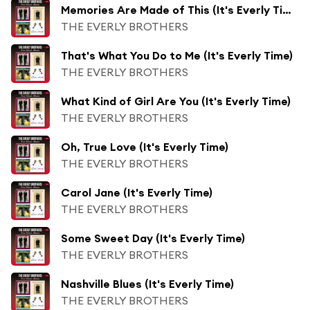
Memories Are Made of This (It's Everly Time)
THE EVERLY BROTHERS
That's What You Do to Me (It's Everly Time)
THE EVERLY BROTHERS
What Kind of Girl Are You (It's Everly Time)
THE EVERLY BROTHERS
Oh, True Love (It's Everly Time)
THE EVERLY BROTHERS
Carol Jane (It's Everly Time)
THE EVERLY BROTHERS
Some Sweet Day (It's Everly Time)
THE EVERLY BROTHERS
Nashville Blues (It's Everly Time)
THE EVERLY BROTHERS