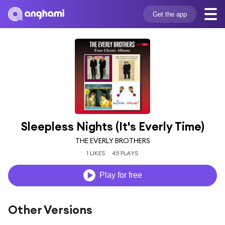
Get the app
Sleepless Nights (It's Everly Time)
THE EVERLY BROTHERS
1 LIKES
45 PLAYS
Play for free
Other Versions