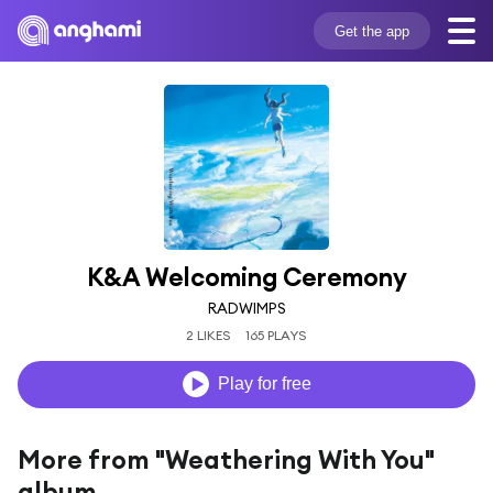
Get the app
K&A Welcoming Ceremony
RADWIMPS
2 LIKES
165 PLAYS
Play for free
More from "Weathering With You"
album