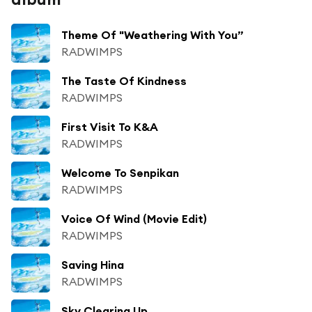
Theme Of "Weathering With You”
RADWIMPS
The Taste Of Kindness
RADWIMPS
First Visit To K&A
RADWIMPS
Welcome To Senpikan
RADWIMPS
Voice Of Wind (Movie Edit)
RADWIMPS
Saving Hina
RADWIMPS
Sky Clearing Up