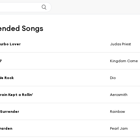
nded Songs
urbo Lover
Judas Priest
7
Kingdom Come
We Rock
Dio
rain Kept a Rollin'
Aerosmith
 Surrender
Rainbow
Garden
Pearl Jam