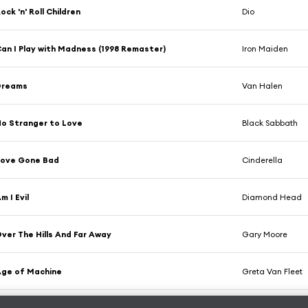
ock 'n' Roll Children
Dio
an I Play with Madness (1998 Remaster)
Iron Maiden
Dreams
Van Halen
o Stranger to Love
Black Sabbath
Love Gone Bad
Cinderella
m I Evil
Diamond Head
ver The Hills And Far Away
Gary Moore
ge of Machine
Greta Van Fleet