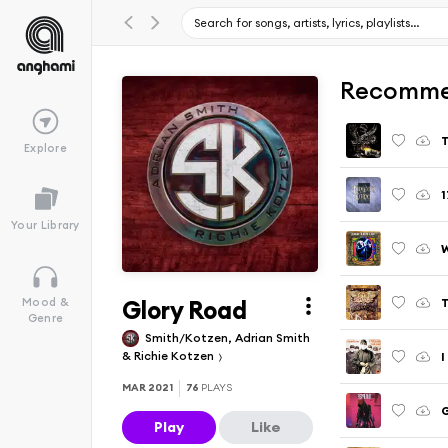
Recomme
T
Explore
1
Your Library
Glory Road
T
Mood &
Genre
Smith/Kotzen, Adrian Smith
& Richie Kotzen
I
MAR 2021
76
PLAYS
Play
Like