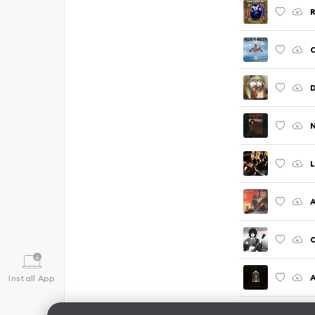
R
C
N
A
O
A
Install App