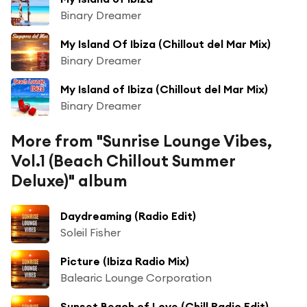
Binary Dreamer
My Island Of Ibiza (Chillout del Mar Mix)
Binary Dreamer
My Island of Ibiza (Chillout del Mar Mix)
Binary Dreamer
More from "Sunrise Lounge Vibes,
Vol.1 (Beach Chillout Summer
Deluxe)" album
Daydreaming (Radio Edit)
Soleil Fisher
Picture (Ibiza Radio Mix)
Balearic Lounge Corporation
Sunset Beach of Love (Chill Radio Edit)