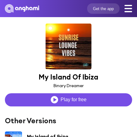
Get the app
My Island Of Ibiza
Binary Dreamer
Play for free
Other Versions
My Island of Ibiza