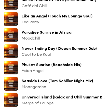
Café del Chill
Like an Angel (Touch My Lounge Soul)
Lea Perry
Paradise Sunrise in Africa
Moodchill
Never Ending Day (Ocean Summer Dub)
Cool to be Kool
Phuket Sunrise (Beachside Mix)
Asian Angel
Seaside Love (Tom Schiller Night Mix)
Moongarden
Universal Island (Relax and Chill Summer Beach Mix)
Merge of Lounge