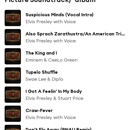
Suspicious Minds (Vocal Intro)
Elvis Presley with Voice
Also Sprach Zarathustra/An American Trilogy
Elvis Presley with Voice
The King and I
Eminem & CeeLo Green
Tupelo Shuffle
Swae Lee & Diplo
I Got A Feelin' In My Body
Elvis Presley & Stuart Price
Craw-Fever
Elvis Presley with Voice
Don't Fly Away (PNAU Remix)