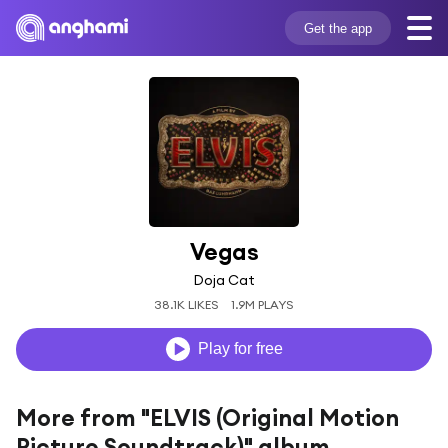
Get the app
Vegas
Doja Cat
38.1K LIKES
1.9M PLAYS
Play for free
More from "ELVIS (Original Motion
Picture Soundtrack)" album