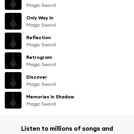
Magic Sword
Only Way In
Magic Sword
Reflection
Magic Sword
Retrogram
Magic Sword
Discover
Magic Sword
Memories In Shadow
Magic Sword
Listen to millions of songs and