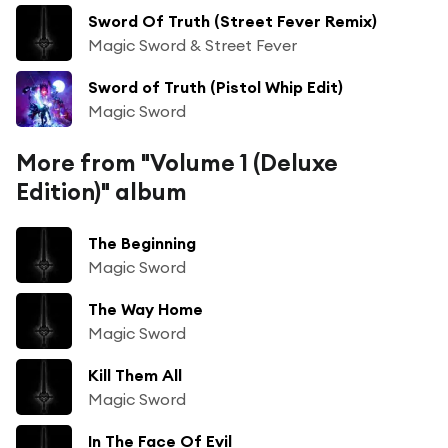
Sword Of Truth (Street Fever Remix)
Magic Sword & Street Fever
Sword of Truth (Pistol Whip Edit)
Magic Sword
More from "Volume 1 (Deluxe
Edition)" album
The Beginning
Magic Sword
The Way Home
Magic Sword
Kill Them All
Magic Sword
In The Face Of Evil