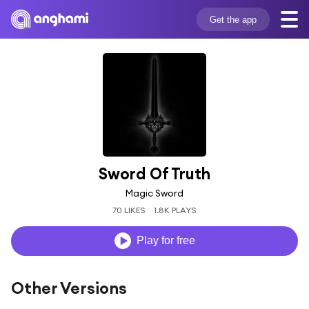
Get the app
Sword Of Truth
Magic Sword
70 LIKES
1.8K PLAYS
Play for free
Other Versions