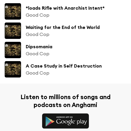
*loads Rifle with Anarchist Intent*
Good Cop
Waiting for the End of the World
Good Cop
Dipsomania
Good Cop
A Case Study in Self Destruction
Good Cop
Listen to millions of songs and
podcasts on Anghami