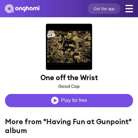
Get the app
One off the Wrist
Good Cop
Play for free
More from "Having Fun at Gunpoint"
album