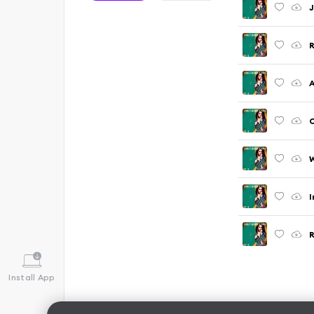
J
R
A
C
W
I
R
Install App