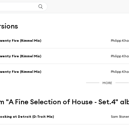
rsions
wenty Five (Rimmel Mix)
Philipp Kh
wenty Five (Rimmel Mix)
Philipp Kh
wenty Five (Rimmel Mix)
Philipp Kh
MORE
 "A Fine Selection of House - Set.4" a
ooking at Detroit (D-Troit Mix)
Sam Stone