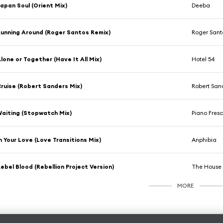
apan Soul (Orient Mix)
Deeba
unning Around (Roger Santos Remix)
Roger Sant
lone or Together (Have It All Mix)
Hotel 54
ruise (Robert Sanders Mix)
Robert San
aiting (Stopwatch Mix)
Piano Fres
n Your Love (Love Transitions Mix)
Anphibia
ebel Blood (Rebellion Project Version)
The House 
MORE