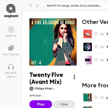
Other Ve
T
Explore
T
Your Library
T
Twenty Five
Mood &
Genre
(Avant Mix)
More from
Philipp Khan
APR 2021
L
Play
Like