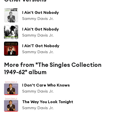
I Ain't Got Nobody
Sammy Davis Jr.
I Ain't Got Nobody
Sammy Davis Jr.
I Ain'T Got Nobody
Sammy Davis Jr.
More from "The Singles Collection
1949-62" album
I Don’t Care Who Knows
Sammy Davis Jr.
The Way You Look Tonight
Sammy Davis Jr.