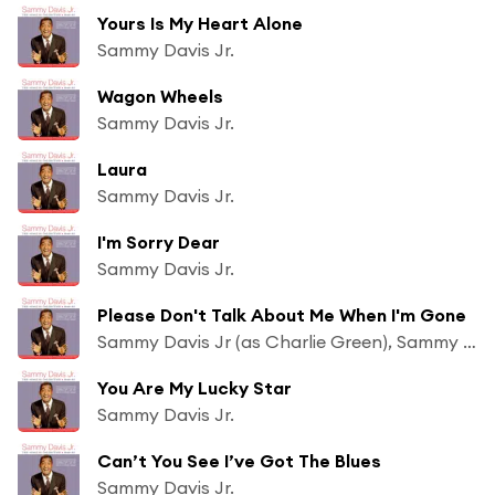
Yours Is My Heart Alone
Sammy Davis Jr.
Wagon Wheels
Sammy Davis Jr.
Laura
Sammy Davis Jr.
I'm Sorry Dear
Sammy Davis Jr.
Please Don't Talk About Me When I'm Gone
Sammy Davis Jr (as Charlie Green), Sammy Davis Jr (as Charlie Green) & Frank Sinatra (With Tommy Dorsey & His Orchestra)
You Are My Lucky Star
Sammy Davis Jr.
Can’t You See I’ve Got The Blues
Sammy Davis Jr.