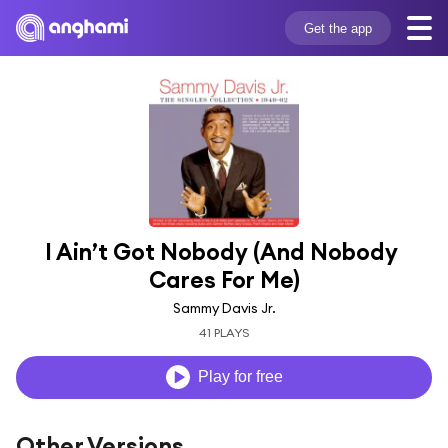
Get the app
I Ain’t Got Nobody (And Nobody 
Cares For Me)
Sammy Davis Jr.
41 PLAYS
Play for free
Other Versions