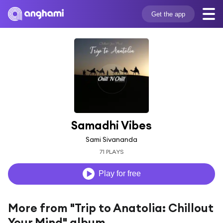
Get the app
Samadhi Vibes
Sami Sivananda
71 PLAYS
Play for free
More from "Trip to Anatolia: Chillout
Your Mind" album