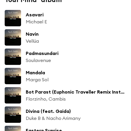
Asavari
Michael E
Navin
Vellúa
Padmasundari
Soulavenue
Mandala
Marga Sol
Bot Parast (Euphonic Traveller Remix Instrumental)
Florzinho, Cambis
Divina (feat. Gaida)
Duke B & Nacho Arimany
Eastern Sunrise