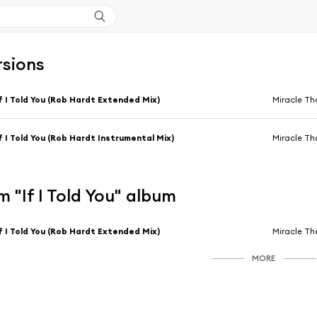
rsions
f I Told You (Rob Hardt Extended Mix)
Miracle T
f I Told You (Rob Hardt Instrumental Mix)
Miracle T
 "If I Told You" album
f I Told You (Rob Hardt Extended Mix)
Miracle T
MORE