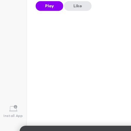
Play
Like
Install App