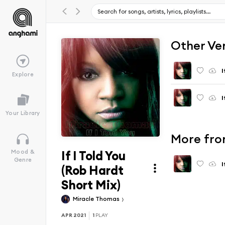
Other Ve
I
Explore
I
Your Library
More from
If I Told You
Mood &
Genre
I
(Rob Hardt
Short Mix)
Miracle Thomas
APR 2021
1
PLAY