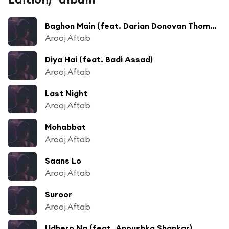
Baghon Main (feat. Darian Donovan Thomas)
Arooj Aftab
Diya Hai (feat. Badi Assad)
Arooj Aftab
Last Night
Arooj Aftab
Mohabbat
Arooj Aftab
Saans Lo
Arooj Aftab
Suroor
Arooj Aftab
Udhero Na (feat. Anoushka Shankar)