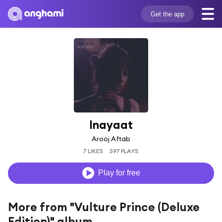
Get the app
Inayaat
Arooj Aftab
7 LIKES
397 PLAYS
Play for free
More from "Vulture Prince (Deluxe
Edition)" album