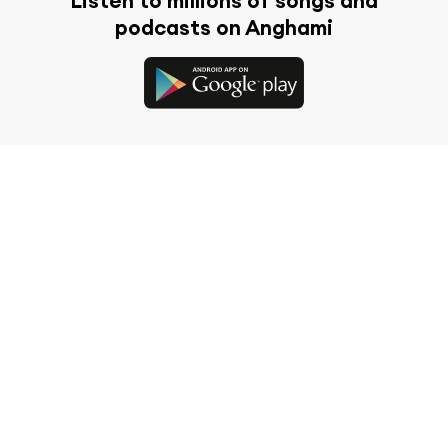
Listen to millions of songs and
podcasts on Anghami