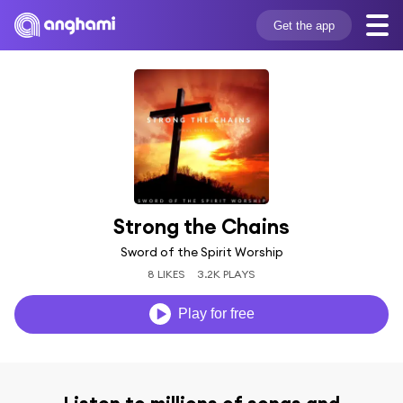
Get the app
Strong the Chains
Sword of the Spirit Worship
8 LIKES
3.2K PLAYS
Play for free