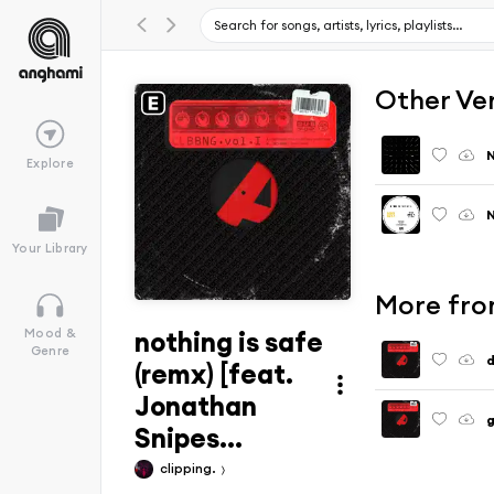
Other Ve
N
Explore
N
Your Library
More fr
nothing is safe
Mood &
Genre
d
(remx) [feat.
Jonathan
g
Snipes...
clipping.