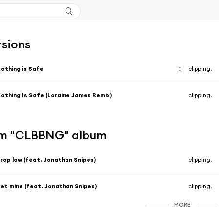
rsions
othing is Safe
clipping.
E
othing Is Safe (Loraine James Remix)
clipping.
om "CLBBNG" album
rop low (feat. Jonathan Snipes)
clipping.
et mine (feat. Jonathan Snipes)
clipping.
MORE