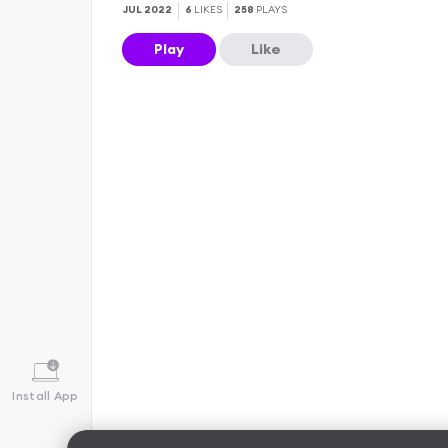
JUL 2022
6
LIKES
258
PLAYS
Play
Like
Install App