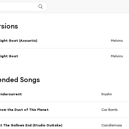
rsions
ight Goat (Acoustic)
Melvins
Night Goat
Melvins
nded Songs
ndercurrent
Ihsahn
rom the Dust of This Planet
Car Bomb
t The Gallows End (Studio Outtake)
Candlemass