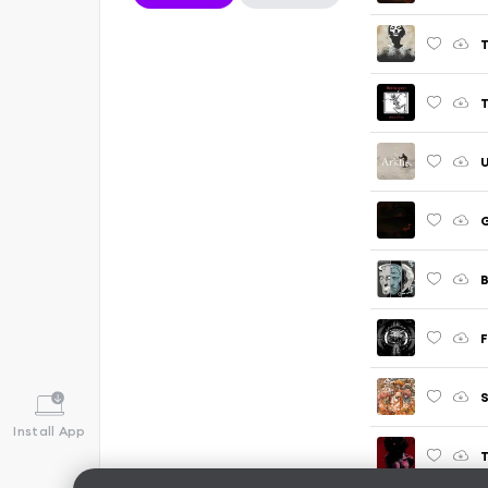
T
U
G
B
F
Install App
T