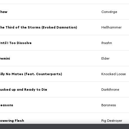
Thaw
Convérge
he Third of the Storms (Evoked Damnation)
Hellhammer
ntil I Too Dissolve
Ihsahn
emini
Elder
illy No Mates (feat. Counterparts)
Knocked Loose
ucked up and Ready to Die
Darkthrone
Seasons
Baroness
owering Flesh
Pig Destroyer