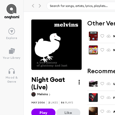
Other Ve
N
Explore
Your Library
Recomme
Night Goat
Mood &
Genre
U
(Live)
Melvins
F
MAY 2006
2
LIKES
86
PLAYS
A
Play
Like