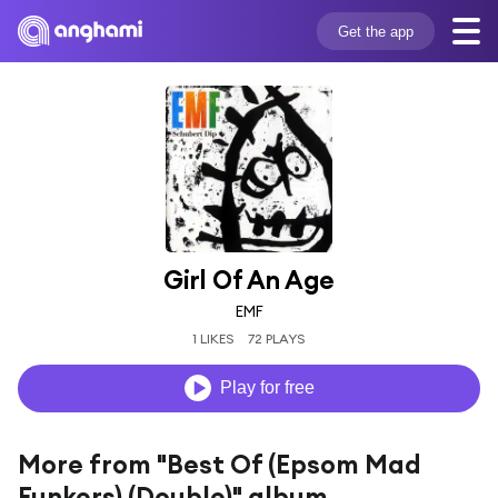
Get the app
Girl Of An Age
EMF
1 LIKES
72 PLAYS
Play for free
More from "Best Of (Epsom Mad
Funkers) (Double)" album