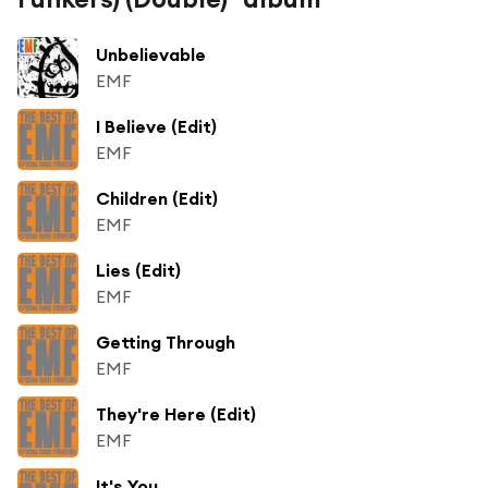
Unbelievable
EMF
I Believe (Edit)
EMF
Children (Edit)
EMF
Lies (Edit)
EMF
Getting Through
EMF
They're Here (Edit)
EMF
It's You