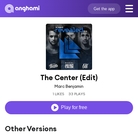
Get the app
The Center (Edit)
Marc Benjamin
1 LIKES
33 PLAYS
Play for free
Other Versions