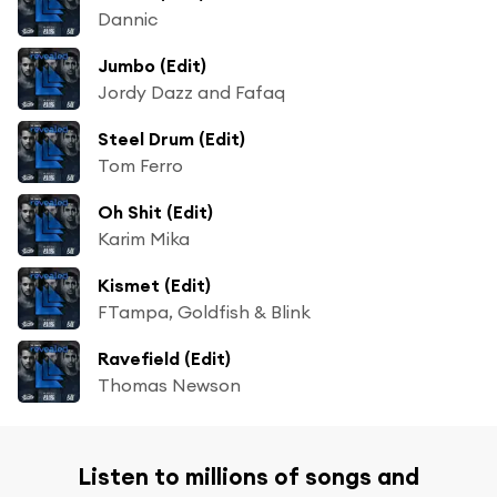
Dannic
Jumbo (Edit)
Jordy Dazz and Fafaq
Steel Drum (Edit)
Tom Ferro
Oh Shit (Edit)
Karim Mika
Kismet (Edit)
FTampa, Goldfish & Blink
Ravefield (Edit)
Thomas Newson
Listen to millions of songs and