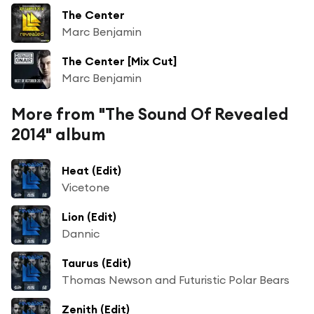
The Center
Marc Benjamin
The Center [Mix Cut]
Marc Benjamin
More from "The Sound Of Revealed
2014" album
Heat (Edit)
Vicetone
Lion (Edit)
Dannic
Taurus (Edit)
Thomas Newson and Futuristic Polar Bears
Zenith (Edit)