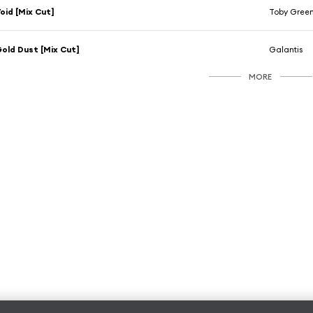
oid [Mix Cut]
Toby Gree
old Dust [Mix Cut]
Galantis
MORE