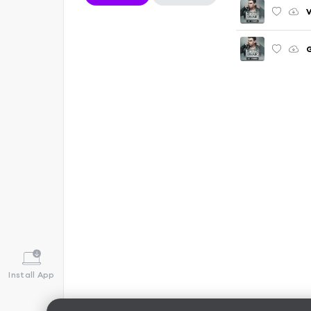
V
G
Install App