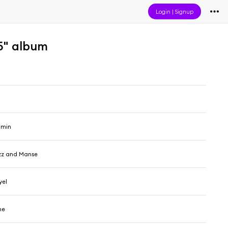
Login
|
Signup
5" album
amin
uzz and Manse
yel
me