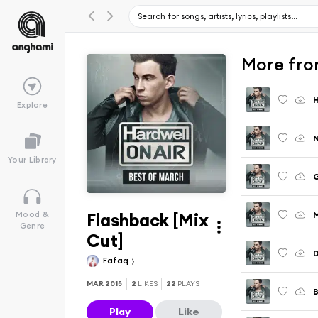
More fro
H
Explore
N
Your Library
G
Flashback [Mix
M
Mood &
Genre
Cut]
D
Fafaq
MAR 2015
2
LIKES
22
PLAYS
B
Play
Like