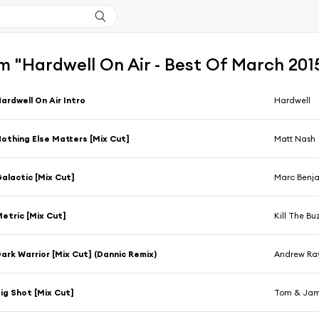
m "Hardwell On Air - Best Of March 201
ardwell On Air Intro
Hardwell
othing Else Matters [Mix Cut]
Matt Nash
alactic [Mix Cut]
Marc Benj
etric [Mix Cut]
Kill The B
ark Warrior [Mix Cut] (Dannic Remix)
Andrew Ra
ig Shot [Mix Cut]
Tom & Ja