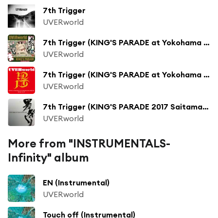
7th Trigger
UVERworld
7th Trigger (KING'S PARADE at Yokohama Arena)
UVERworld
7th Trigger (KING'S PARADE at Yokohama Arena 2018.12.21)
UVERworld
7th Trigger (KING'S PARADE 2017 Saitama Super Arena)
UVERworld
More from "INSTRUMENTALS-
Infinity" album
EN (Instrumental)
UVERworld
Touch off (Instrumental)