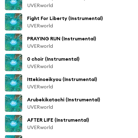
UVERworld
Fight For Liberty (Instrumental)
UVERworld
PRAYING RUN (Instrumental)
UVERworld
0 choir (Instrumental)
UVERworld
Ittekinoeikyou (Instrumental)
UVERworld
Arubekikatachi (Instrumental)
UVERworld
AFTER LIFE (Instrumental)
UVERworld