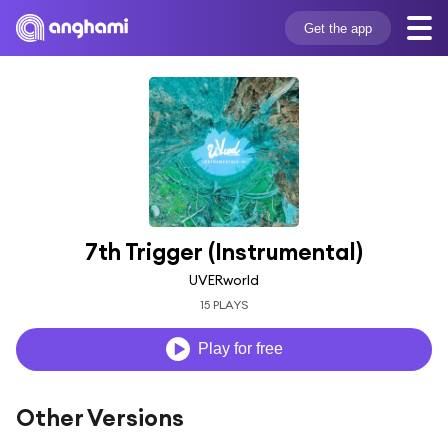
Get the app
7th Trigger (Instrumental)
UVERworld
15 PLAYS
Play for free
Other Versions