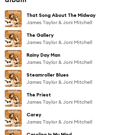
That Song About The Midway
James Taylor & Joni Mitchell
The Gallery
James Taylor & Joni Mitchell
Rainy Day Man
James Taylor & Joni Mitchell
Steamroller Blues
James Taylor & Joni Mitchell
The Priest
James Taylor & Joni Mitchell
Carey
James Taylor & Joni Mitchell
Carolina In My Mind