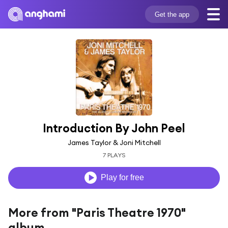
Get the app
Introduction By John Peel
James Taylor & Joni Mitchell
7 PLAYS
Play for free
More from "Paris Theatre 1970"
album