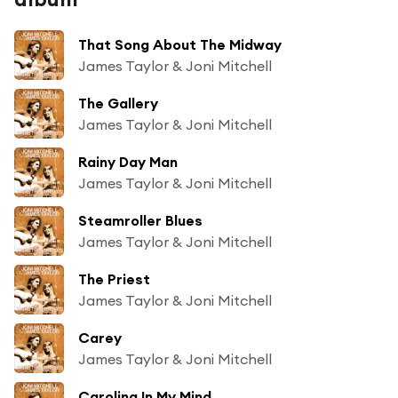
That Song About The Midway
James Taylor & Joni Mitchell
The Gallery
James Taylor & Joni Mitchell
Rainy Day Man
James Taylor & Joni Mitchell
Steamroller Blues
James Taylor & Joni Mitchell
The Priest
James Taylor & Joni Mitchell
Carey
James Taylor & Joni Mitchell
Carolina In My Mind