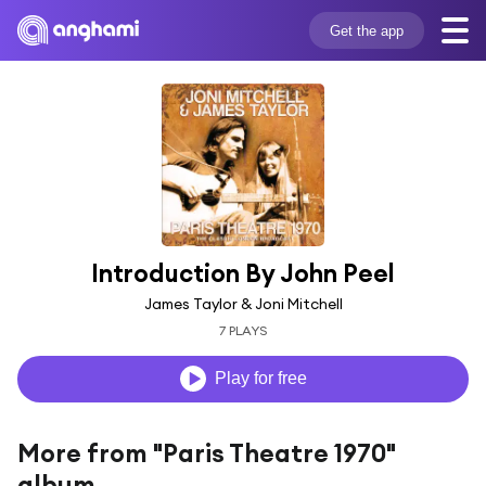
Get the app
Introduction By John Peel
James Taylor & Joni Mitchell
7 PLAYS
Play for free
More from "Paris Theatre 1970"
album