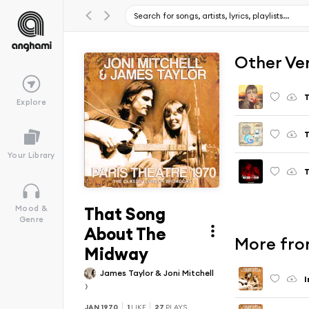
Other Ve
T
Explore
T
Your Library
T
That Song
Mood &
Genre
About The
More fro
Midway
James Taylor & Joni Mitchell
I
JAN 1970
1
LIKE
27
PLAYS