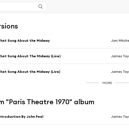
rsions
hat Song About the Midway
Joni Mitche
hat Song About The Midway (Live)
James Tayl
hat Song About the Midway (Live)
James Tayl
MORE
m "Paris Theatre 1970" album
ntroduction By John Peel
James Tayl