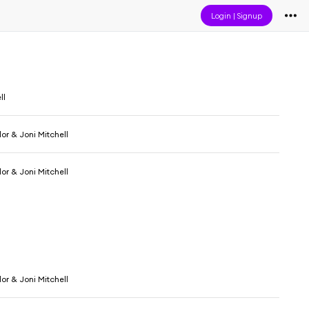
Login
|
Signup
ll
or & Joni Mitchell
or & Joni Mitchell
or & Joni Mitchell