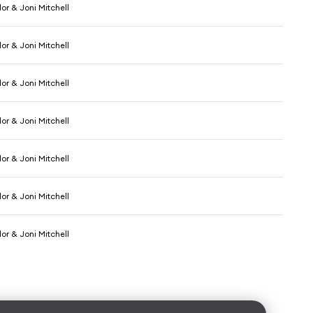
or & Joni Mitchell
or & Joni Mitchell
or & Joni Mitchell
or & Joni Mitchell
or & Joni Mitchell
or & Joni Mitchell
or & Joni Mitchell