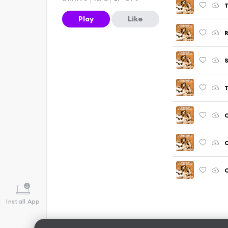
T
Play
Like
R
S
T
C
C
Install App