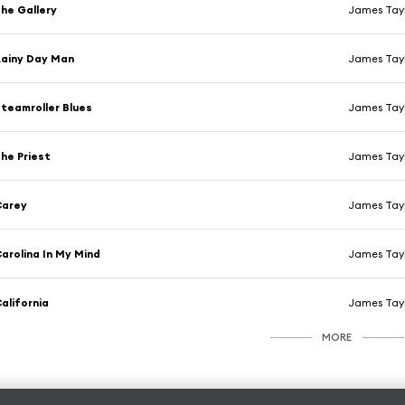
he Gallery
James Tayl
ainy Day Man
James Tayl
teamroller Blues
James Tayl
he Priest
James Tayl
Carey
James Tayl
arolina In My Mind
James Tayl
alifornia
James Tayl
MORE