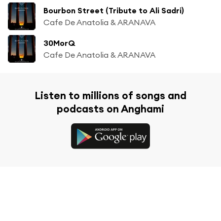
Bourbon Street (Tribute to Ali Sadri)
Cafe De Anatolia & ARANAVA
30MorQ
Cafe De Anatolia & ARANAVA
Listen to millions of songs and
podcasts on Anghami