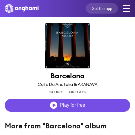
Get the app
Barcelona
Cafe De Anatolia & ARANAVA
94 LIKES
3.1K PLAYS
Play for free
More from "Barcelona" album