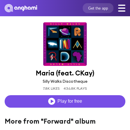
Get the app
Maria (feat. CKay)
Silly Walks Discotheque
7.8K LIKES
436.8K PLAYS
Play for free
More from "Forward" album