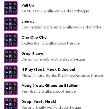
Pull Up
TAMI KING & silly walks discotheque
Energy
Jay Teazer, Konshens & silly walks discotheque
Cho Cho Cho
Skales & silly walks discotheque
Drop It Low
Demarco & silly walks discotheque
4 Play (feat. Meek & Jaylon)
Minz, Trillary Banks & silly walks discotheque
Abeg (feat. Ghanaian Stallion)
Teni & silly walks discotheque
Deep (feat. Meek)
Verony & silly walks discotheque