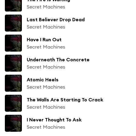
Secret Machines
Last Believer Drop Dead
Secret Machines
Have I Run Out
Secret Machines
Underneath The Concrete
Secret Machines
Atomic Heels
Secret Machines
The Walls Are Starting To Crack
Secret Machines
I Never Thought To Ask
Secret Machines