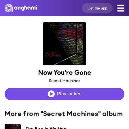
Get the app
Now You're Gone
Secret Machines
Play for free
More from "Secret Machines" album
The Fire Is Waiting