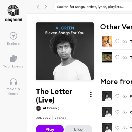
Other Ve
T
Explore
T
Your Library
More from
The Letter
Mood &
Genre
W
(Live)
Al Green
O
JUL 2022
2
PLAYS
T
Play
Like