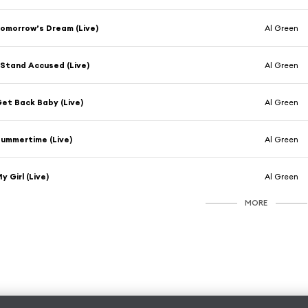
omorrow’s Dream (Live)
Al Green
 Stand Accused (Live)
Al Green
et Back Baby (Live)
Al Green
ummertime (Live)
Al Green
y Girl (Live)
Al Green
MORE