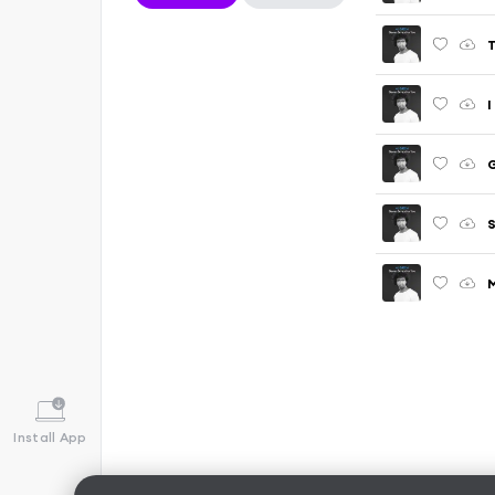
T
I
G
S
M
Install App