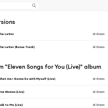
rsions
he Letter
Al Green
he Letter (Bonus Track)
Al Green
 "Eleven Songs for You (Live)" album
hat Am I Gonna Do with Myself (Live)
Al Green
ne Woman (Live)
Al Green
alk to Me (Live)
Al Green