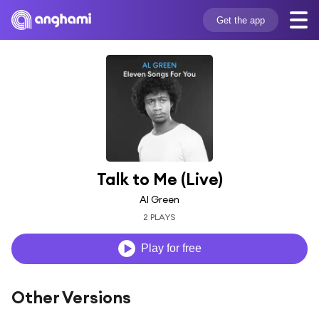
Get the app
Talk to Me (Live)
Al Green
2 PLAYS
Play for free
Other Versions