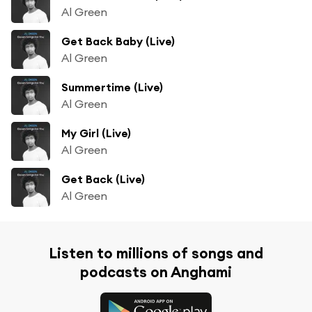
Al Green
Get Back Baby (Live)
Al Green
Summertime (Live)
Al Green
My Girl (Live)
Al Green
Get Back (Live)
Al Green
Listen to millions of songs and
podcasts on Anghami