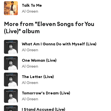
Talk To Me
Al Green
More from "Eleven Songs for You
(Live)" album
What Am I Gonna Do with Myself (Live)
Al Green
One Woman (Live)
Al Green
The Letter (Live)
Al Green
Tomorrow’s Dream (Live)
Al Green
I Stand Accused (Live)