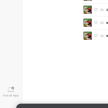
C
N
N
Install App