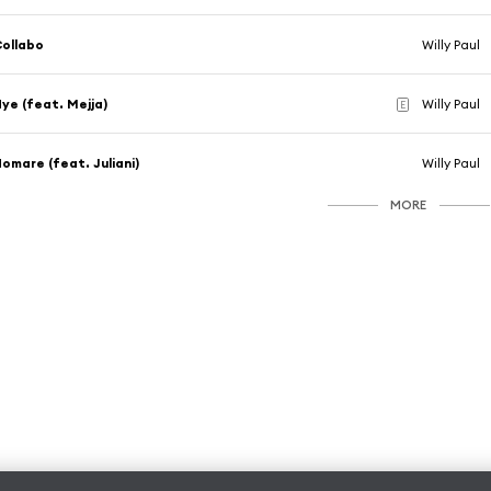
ollabo
Willy Paul
ye (feat. Mejja)
Willy Paul
E
omare (feat. Juliani)
Willy Paul
MORE