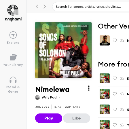
Other Ve
N
Explore
More fro
Your Library
Nimelewa
Mood &
Genre
Willy Paul
JUL 2022
1
LIKE
229
PLAYS
Play
Like
T