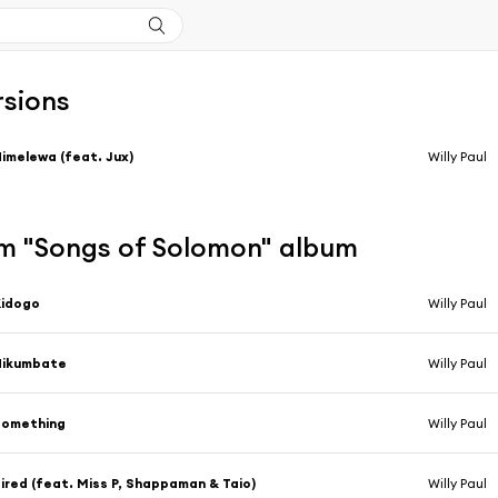
rsions
imelewa (feat. Jux)
Willy Paul
m "Songs of Solomon" album
Kidogo
Willy Paul
Nikumbate
Willy Paul
Something
Willy Paul
ired (feat. Miss P, Shappaman & Taio)
Willy Paul