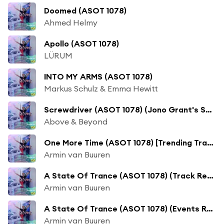
Doomed (ASOT 1078)
Ahmed Helmy
Apollo (ASOT 1078)
LÜRUM
INTO MY ARMS (ASOT 1078)
Markus Schulz & Emma Hewitt
Screwdriver (ASOT 1078) (Jono Grant's Summer Of '95 Mix)
Above & Beyond
One More Time (ASOT 1078) [Trending Track] [feat. Maia Wright]
Armin van Buuren
A State Of Trance (ASOT 1078) (Track Recap, Pt. 1)
Armin van Buuren
A State Of Trance (ASOT 1078) (Events Recap)
Armin van Buuren