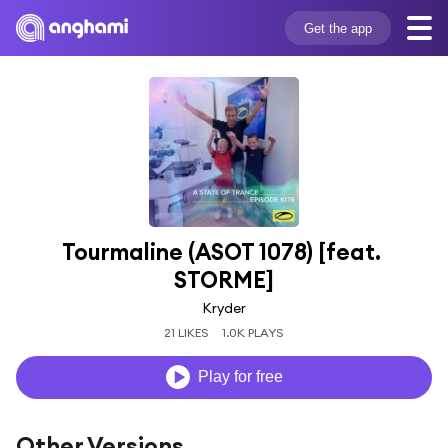
Get the app
Tourmaline (ASOT 1078) [feat. 
STORME]
Kryder
21 LIKES
1.0K PLAYS
Play for free
Other Versions