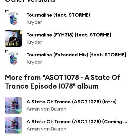
Tourmaline (feat. STORME)
Kryder
Tourmaline (FYH318) [feat. STORME]
Kryder
Tourmaline (Extended Mix) [feat. STORME]
Kryder
More from "ASOT 1078 - A State Of
Trance Episode 1078" album
A State Of Trance (ASOT 1078) (Intro)
Armin van Buuren
A State Of Trance (ASOT 1078) (Coming Up, Pt. 1)
Armin van Buuren