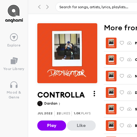
More fr
Explore
Your Library
N
CONTROLLA
Mood &
Genre
Dardan
JUL 2022
22
LIKES
1.0K
PLAYS
Play
Like