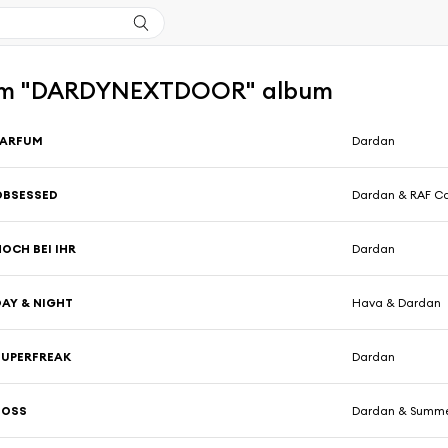
om "DARDYNEXTDOOR" album
PARFUM
Dardan
OBSESSED
Dardan & RAF C
OCH BEI IHR
Dardan
DAY & NIGHT
Hava & Dardan
SUPERFREAK
Dardan
BOSS
Dardan & Summ