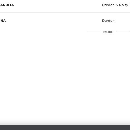
BANDITA
Dardan & Noizy
DNA
Dardan
MORE