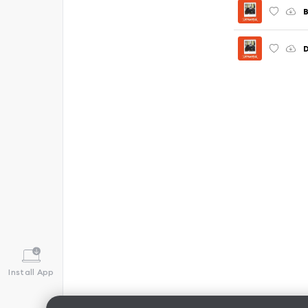
Install App