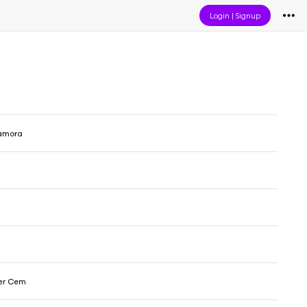
Login
|
Signup
amora
er Cem