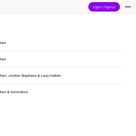
Login
|
Signup
ehen
ehen
hen, Jordan Stephens & Lazy Habits
hen & Scrimshire