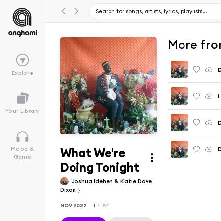
More fro
D
Explore
I
Your Library
What We're
D
Mood &
Genre
Doing Tonight
Joshua Idehen & Katie Dove
Dixon
NOV 2022
1
PLAY