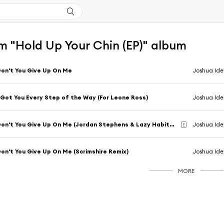
m "Hold Up Your Chin (EP)" album
on't You Give Up On Me
Joshua Id
 Got You Every Step of the Way (For Leone Ross)
Joshua Id
Don't You Give Up On Me (Jordan Stephens & Lazy Habits Remix)
Joshua Ide
E
on't You Give Up On Me (Scrimshire Remix)
Joshua Ide
MORE