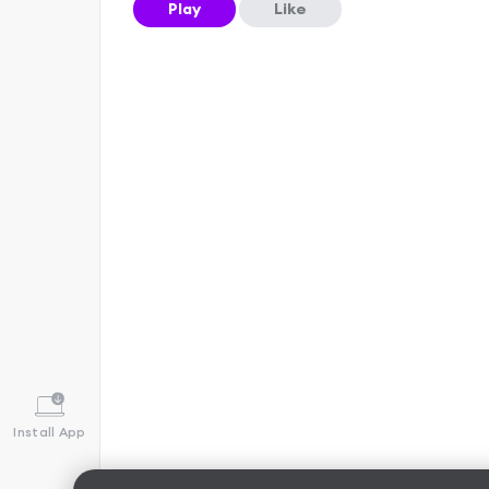
Play
Like
Install App