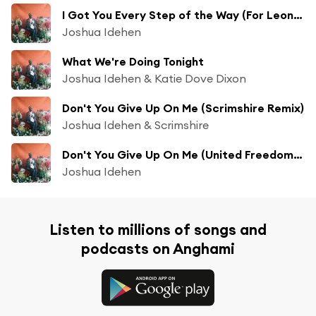
I Got You Every Step of the Way (For Leone Ross)
Joshua Idehen
What We're Doing Tonight
Joshua Idehen & Katie Dove Dixon
Don't You Give Up On Me (Scrimshire Remix)
Joshua Idehen & Scrimshire
Don't You Give Up On Me (United Freedom Collective Remix)
Joshua Idehen
Listen to millions of songs and
podcasts on Anghami