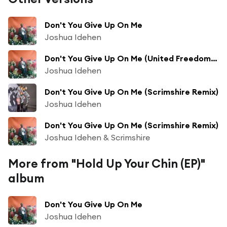
Don't You Give Up On Me
Joshua Idehen
Don't You Give Up On Me (United Freedom Collective Remix)
Joshua Idehen
Don't You Give Up On Me (Scrimshire Remix)
Joshua Idehen
Don't You Give Up On Me (Scrimshire Remix)
Joshua Idehen & Scrimshire
More from "Hold Up Your Chin (EP)"
album
Don't You Give Up On Me
Joshua Idehen