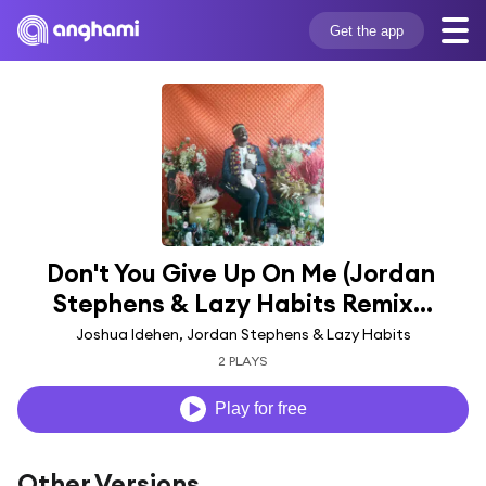
Get the app
Don't You Give Up On Me (Jordan 
Stephens & Lazy Habits Remix...
Joshua Idehen, Jordan Stephens & Lazy Habits
2 PLAYS
Play for free
Other Versions