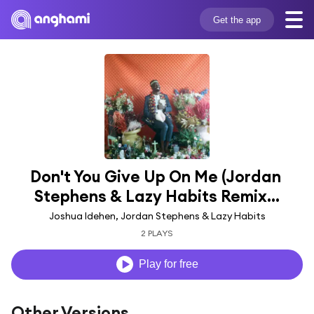
Get the app
Don't You Give Up On Me (Jordan 
Stephens & Lazy Habits Remix...
Joshua Idehen, Jordan Stephens & Lazy Habits
2 PLAYS
Play for free
Other Versions