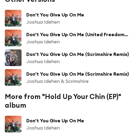
Don't You Give Up On Me
Joshua Idehen
Don't You Give Up On Me (United Freedom Collective Remix)
Joshua Idehen
Don't You Give Up On Me (Scrimshire Remix)
Joshua Idehen
Don't You Give Up On Me (Scrimshire Remix)
Joshua Idehen & Scrimshire
More from "Hold Up Your Chin (EP)"
album
Don't You Give Up On Me
Joshua Idehen