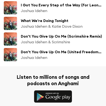
I Got You Every Step of the Way (For Leone Ross)
Joshua Idehen
What We're Doing Tonight
Joshua Idehen & Katie Dove Dixon
Don't You Give Up On Me (Scrimshire Remix)
Joshua Idehen & Scrimshire
Don't You Give Up On Me (United Freedom Collective Remix)
Joshua Idehen
Listen to millions of songs and
podcasts on Anghami