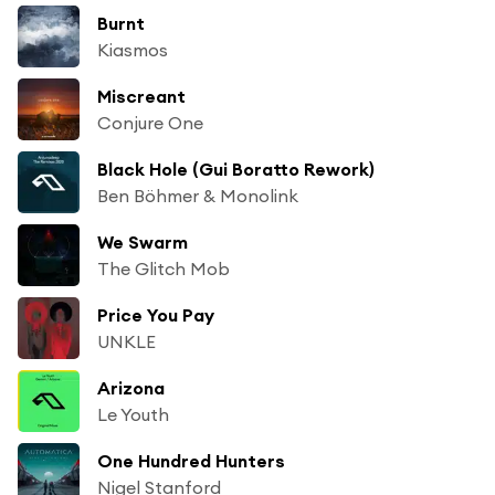
Burnt
Kiasmos
Miscreant
Conjure One
Black Hole (Gui Boratto Rework)
Ben Böhmer & Monolink
We Swarm
The Glitch Mob
Price You Pay
UNKLE
Arizona
Le Youth
One Hundred Hunters
Nigel Stanford