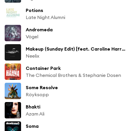
Potions
Late Night Alumni
Andromeda
Vögel
Makeup (Sunday Edit) [feat. Caroline Harrison]
Neelix
Container Park
The Chemical Brothers & Stephanie Dosen
Some Resolve
Röyksopp
Bhakti
Azam Ali
Soma