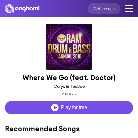
Get the app
Where We Go (feat. Doctor)
Calyx & TeeBee
2 PLAYS
Play for free
Recommended Songs