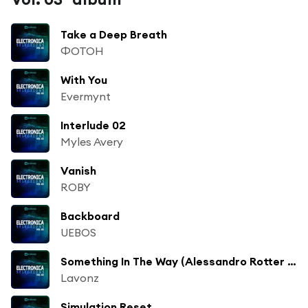
Take a Deep Breath
ФОТОН
With You
Evermynt
Interlude 02
Myles Avery
Vanish
ROBY
Backboard
UEBOS
Something In The Way (Alessandro Rotter White Box Remix)
Lavonz
Simulation Reset