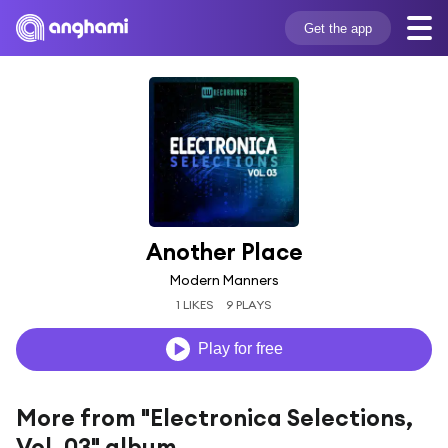
Get the app
Another Place
Modern Manners
1 LIKES
9 PLAYS
Play for free
More from "Electronica Selections,
Vol. 03" album