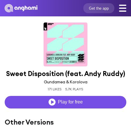
Get the app
Sweet Disposition (feat. Andy Ruddy)
Gundamea & Korolova
171 LIKES
5.7K PLAYS
Play for free
Other Versions