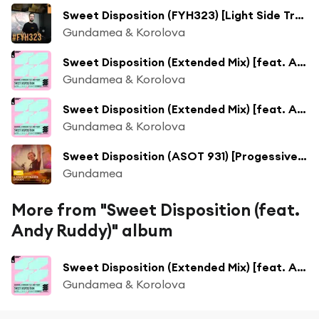
Sweet Disposition (FYH323) [Light Side Track Of The Week] [feat. Andy Ruddy]
Gundamea & Korolova
Sweet Disposition (Extended Mix) [feat. Andy Ruddy]
Gundamea & Korolova
Sweet Disposition (Extended Mix) [feat. Andy Ruddy]
Gundamea & Korolova
Sweet Disposition (ASOT 931) [Progessive Pick] [feat. Andy Ruddy]
Gundamea
More from "Sweet Disposition (feat.
Andy Ruddy)" album
Sweet Disposition (Extended Mix) [feat. Andy Ruddy]
Gundamea & Korolova