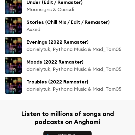
Under (Edit / Remaster)
Moonsigns & Cueisdi
Stories (Chill Mix / Edit / Remaster)
Auxed
Evenings (2022 Remaster)
danielytuk, Pythona Music & Mad_Tom05
Moods (2022 Remaster)
danielytuk, Pythona Music & Mad_Tom05
Troubles (2022 Remaster)
danielytuk, Pythona Music & Mad_Tom05
Listen to millions of songs and
podcasts on Anghami