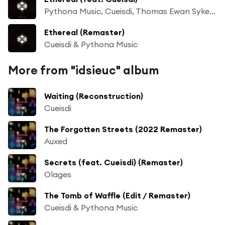
Pythona Music, Cueisdi, Thomas Ewan Sykes & Daniel Richard Todd Back
Ethereal (Remaster)
Cueisdi & Pythona Music
More from "idsieuc" album
Waiting (Reconstruction)
Cueisdi
The Forgotten Streets (2022 Remaster)
Auxed
Secrets (feat. Cueisdi) (Remaster)
Olages
The Tomb of Waffle (Edit / Remaster)
Cueisdi & Pythona Music