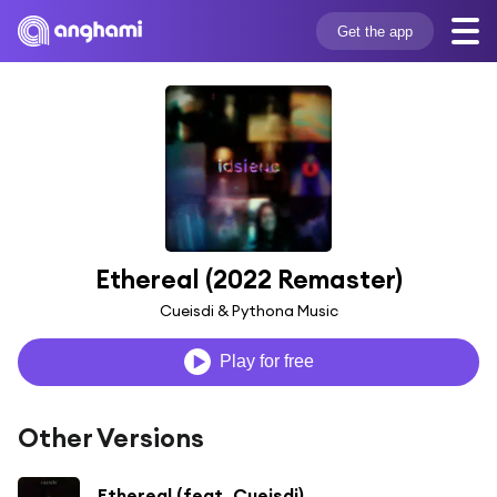
Get the app
Ethereal (2022 Remaster)
Cueisdi & Pythona Music
Play for free
Other Versions
Ethereal (feat. Cueisdi)