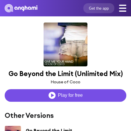
Get the app
Go Beyond the Limit (Unlimited Mix)
House of Coco
Play for free
Other Versions
Go Beyond the Limit