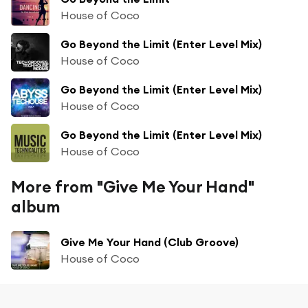
House of Coco
Go Beyond the Limit (Enter Level Mix)
House of Coco
Go Beyond the Limit (Enter Level Mix)
House of Coco
Go Beyond the Limit (Enter Level Mix)
House of Coco
More from "Give Me Your Hand"
album
Give Me Your Hand (Club Groove)
House of Coco