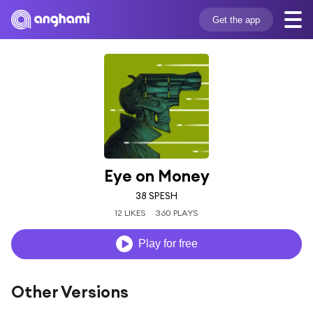
Get the app
Eye on Money
38 SPESH
12 LIKES
360 PLAYS
Play for free
Other Versions