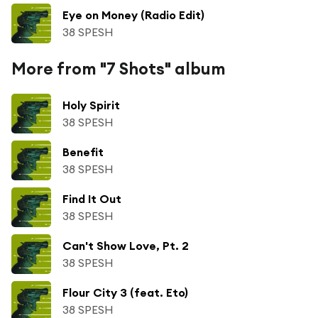
Eye on Money (Radio Edit)
38 SPESH
More from "7 Shots" album
Holy Spirit
38 SPESH
Benefit
38 SPESH
Find It Out
38 SPESH
Can't Show Love, Pt. 2
38 SPESH
Flour City 3 (feat. Eto)
38 SPESH