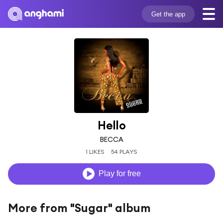
Get the app
Hello
BECCA
1 LIKES
54 PLAYS
Play for free
More from "Sugar" album