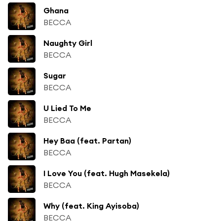
Ghana
BECCA
Naughty Girl
BECCA
Sugar
BECCA
U Lied To Me
BECCA
Hey Baa (feat. Partan)
BECCA
I Love You (feat. Hugh Masekela)
BECCA
Why (feat. King Ayisoba)
BECCA