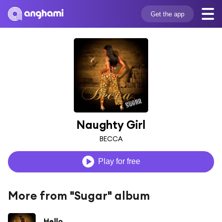
Get the app
Naughty Girl
BECCA
Play for free
More from "Sugar" album
Hello