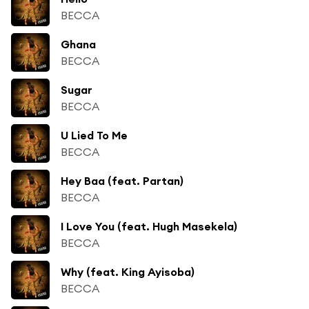
BECCA
Ghana
BECCA
Sugar
BECCA
U Lied To Me
BECCA
Hey Baa (feat. Partan)
BECCA
I Love You (feat. Hugh Masekela)
BECCA
Why (feat. King Ayisoba)
BECCA