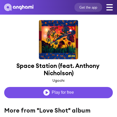
Get the app
Space Station (feat. Anthony 
Nicholson)
Ugochi
Play for free
More from "Love Shot" album