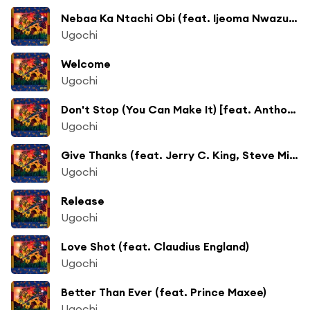
Nebaa Ka Ntachi Obi (feat. Ijeoma Nwazue-Onyeobia, Uchechi Ohiku, Ozichi Nwazue-Opute)
Ugochi
Welcome
Ugochi
Don't Stop (You Can Make It) [feat. Anthony Nicholson]
Ugochi
Give Thanks (feat. Jerry C. King, Steve Miggedy Maestro)
Ugochi
Release
Ugochi
Love Shot (feat. Claudius England)
Ugochi
Better Than Ever (feat. Prince Maxee)
Ugochi